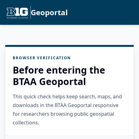
Geoportal
BROWSER VERIFICATION
Before entering the
BTAA Geoportal
This quick check helps keep search, maps, and
downloads in the BTAA Geoportal responsive
for researchers browsing public geospatial
collections.