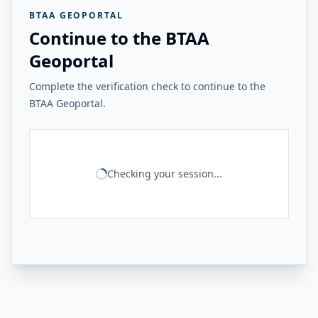
BTAA GEOPORTAL
Continue to the BTAA
Geoportal
Complete the verification check to continue to the
BTAA Geoportal.
Checking your session...