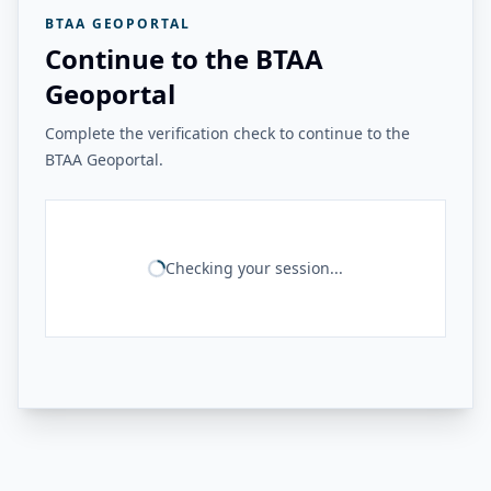
BTAA GEOPORTAL
Continue to the BTAA
Geoportal
Complete the verification check to continue to the
BTAA Geoportal.
Checking your session...