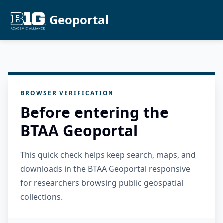
Geoportal
BROWSER VERIFICATION
Before entering the
BTAA Geoportal
This quick check helps keep search, maps, and
downloads in the BTAA Geoportal responsive
for researchers browsing public geospatial
collections.