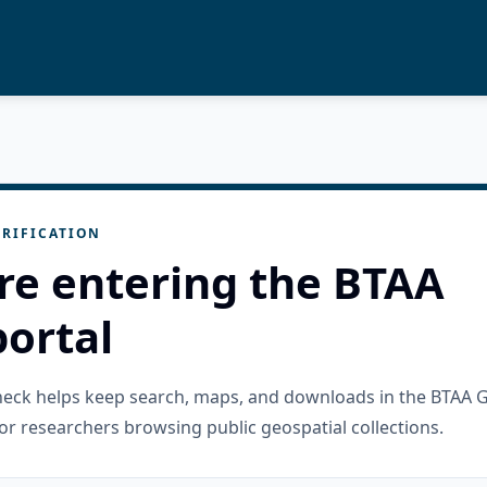
RIFICATION
re entering the BTAA
ortal
check helps keep search, maps, and downloads in the BTAA 
or researchers browsing public geospatial collections.