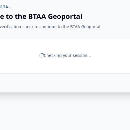
RTAL
e to the BTAA Geoportal
erification check to continue to the BTAA Geoportal.
Checking your session...