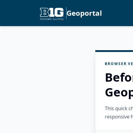
Geoportal
BROWSER VE
Befo
Geop
This quick 
responsive f