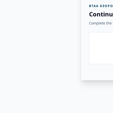
BTAA GEOPO
Continu
Complete the v