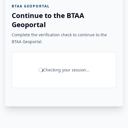
BTAA GEOPORTAL
Continue to the BTAA
Geoportal
Complete the verification check to continue to the
BTAA Geoportal.
Checking your session...