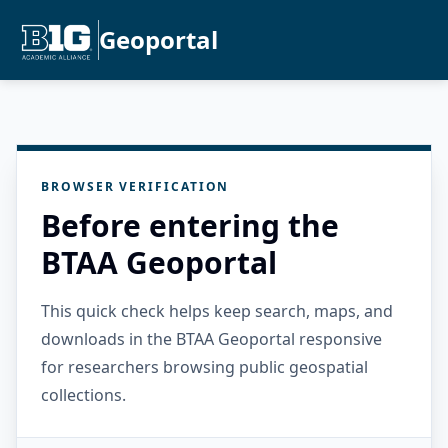
Geoportal
BROWSER VERIFICATION
Before entering the
BTAA Geoportal
This quick check helps keep search, maps, and
downloads in the BTAA Geoportal responsive
for researchers browsing public geospatial
collections.