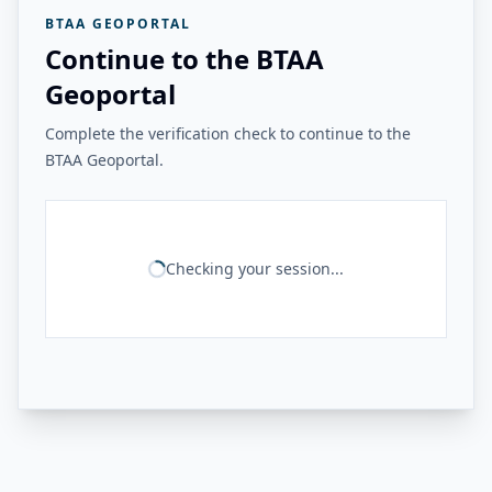
BTAA GEOPORTAL
Continue to the BTAA
Geoportal
Complete the verification check to continue to the
BTAA Geoportal.
Checking your session...