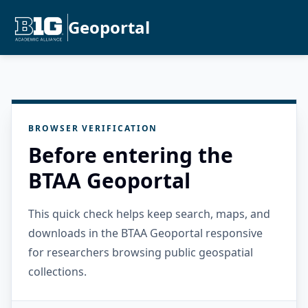
Geoportal
BROWSER VERIFICATION
Before entering the
BTAA Geoportal
This quick check helps keep search, maps, and
downloads in the BTAA Geoportal responsive
for researchers browsing public geospatial
collections.