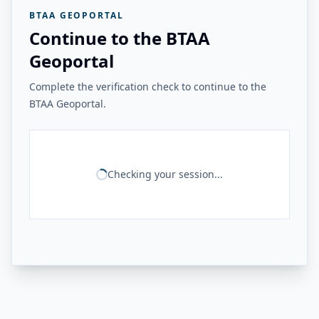
BTAA GEOPORTAL
Continue to the BTAA
Geoportal
Complete the verification check to continue to the
BTAA Geoportal.
Checking your session...