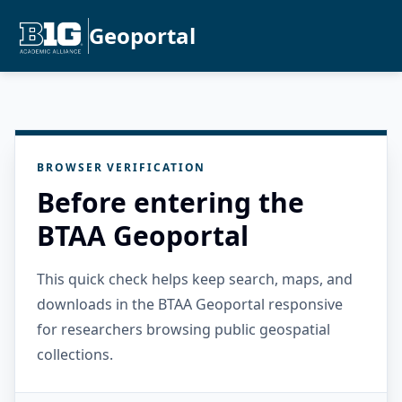
Geoportal
BROWSER VERIFICATION
Before entering the
BTAA Geoportal
This quick check helps keep search, maps, and
downloads in the BTAA Geoportal responsive
for researchers browsing public geospatial
collections.