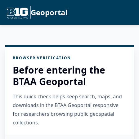
Geoportal
BROWSER VERIFICATION
Before entering the
BTAA Geoportal
This quick check helps keep search, maps, and
downloads in the BTAA Geoportal responsive
for researchers browsing public geospatial
collections.