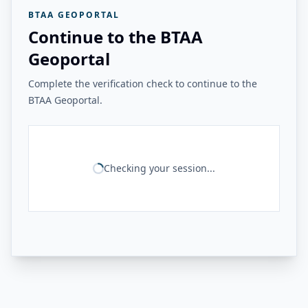
BTAA GEOPORTAL
Continue to the BTAA
Geoportal
Complete the verification check to continue to the
BTAA Geoportal.
Checking your session...