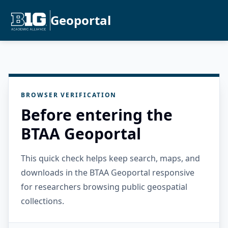
Geoportal
BROWSER VERIFICATION
Before entering the
BTAA Geoportal
This quick check helps keep search, maps, and
downloads in the BTAA Geoportal responsive
for researchers browsing public geospatial
collections.