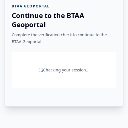
BTAA GEOPORTAL
Continue to the BTAA
Geoportal
Complete the verification check to continue to the
BTAA Geoportal.
Checking your session...