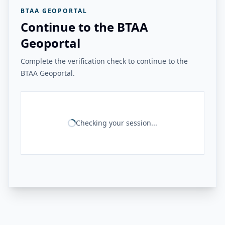
BTAA GEOPORTAL
Continue to the BTAA
Geoportal
Complete the verification check to continue to the
BTAA Geoportal.
Checking your session...