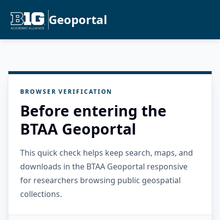
Geoportal
BROWSER VERIFICATION
Before entering the
BTAA Geoportal
This quick check helps keep search, maps, and
downloads in the BTAA Geoportal responsive
for researchers browsing public geospatial
collections.