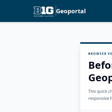
Geoportal
BROWSER VE
Befo
Geop
This quick 
responsive f