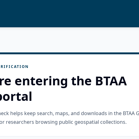
RIFICATION
re entering the BTAA
ortal
check helps keep search, maps, and downloads in the BTAA 
or researchers browsing public geospatial collections.