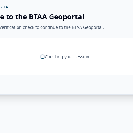
RTAL
e to the BTAA Geoportal
erification check to continue to the BTAA Geoportal.
Checking your session...