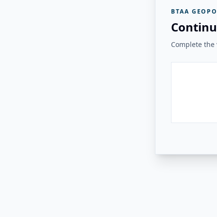
BTAA GEOPO
Continu
Complete the v