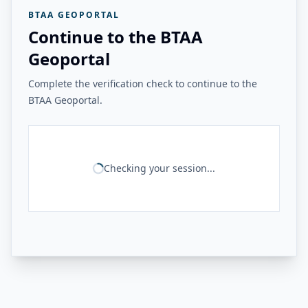
BTAA GEOPORTAL
Continue to the BTAA
Geoportal
Complete the verification check to continue to the
BTAA Geoportal.
Checking your session...