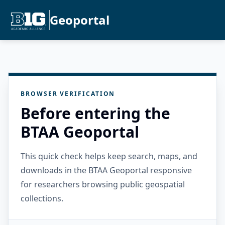
Geoportal
BROWSER VERIFICATION
Before entering the
BTAA Geoportal
This quick check helps keep search, maps, and
downloads in the BTAA Geoportal responsive
for researchers browsing public geospatial
collections.