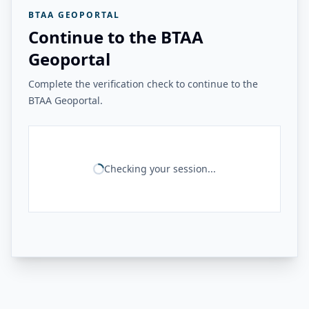
BTAA GEOPORTAL
Continue to the BTAA
Geoportal
Complete the verification check to continue to the
BTAA Geoportal.
Checking your session...