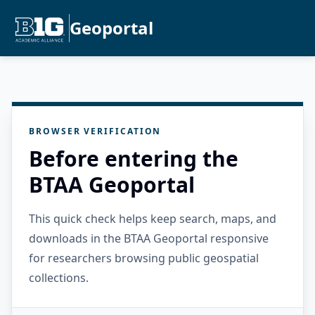
Geoportal
BROWSER VERIFICATION
Before entering the
BTAA Geoportal
This quick check helps keep search, maps, and
downloads in the BTAA Geoportal responsive
for researchers browsing public geospatial
collections.