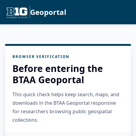
Geoportal
BROWSER VERIFICATION
Before entering the
BTAA Geoportal
This quick check helps keep search, maps, and
downloads in the BTAA Geoportal responsive
for researchers browsing public geospatial
collections.