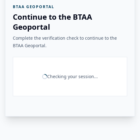
BTAA GEOPORTAL
Continue to the BTAA
Geoportal
Complete the verification check to continue to the
BTAA Geoportal.
Checking your session...