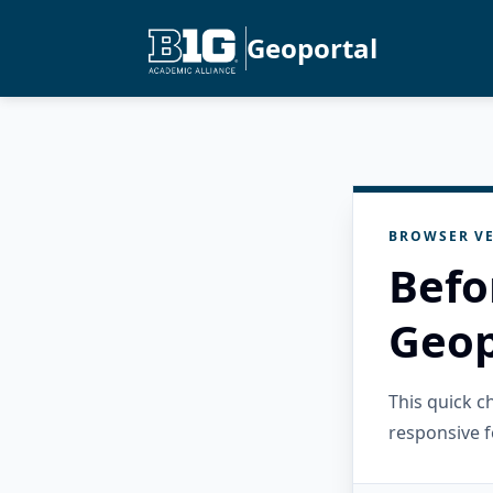
Geoportal
BROWSER VE
Befo
Geop
This quick 
responsive f