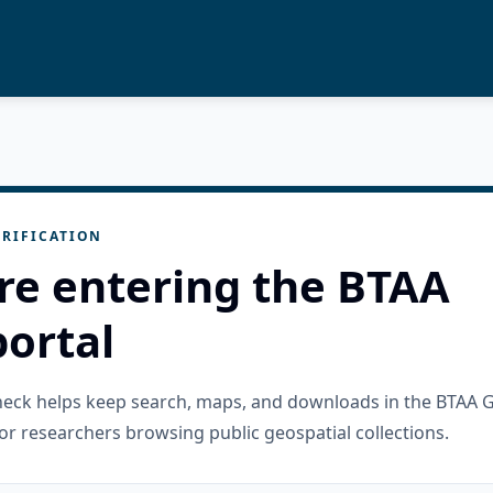
RIFICATION
re entering the BTAA
ortal
check helps keep search, maps, and downloads in the BTAA 
or researchers browsing public geospatial collections.