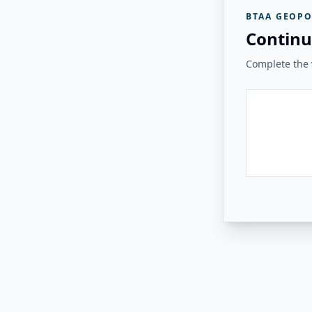
BTAA GEOPO
Continu
Complete the v