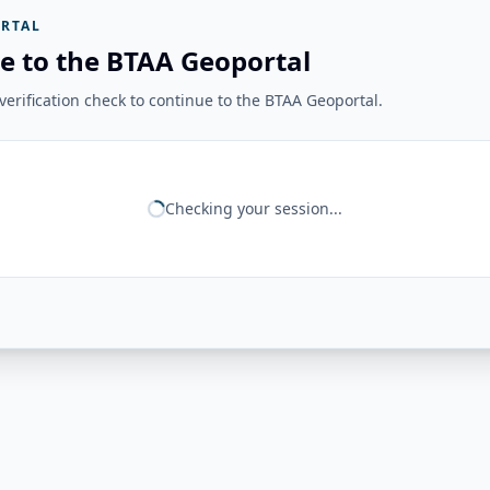
RTAL
e to the BTAA Geoportal
erification check to continue to the BTAA Geoportal.
Checking your session...