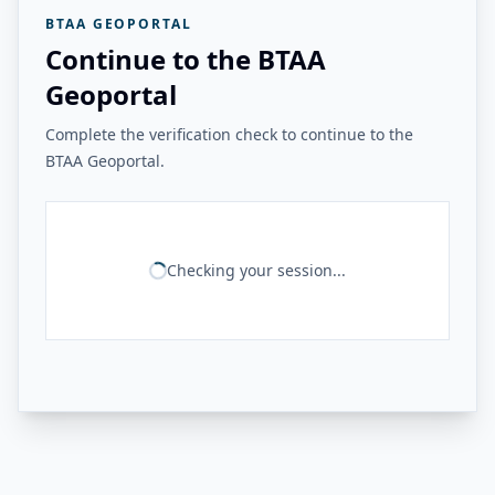
BTAA GEOPORTAL
Continue to the BTAA
Geoportal
Complete the verification check to continue to the
BTAA Geoportal.
Checking your session...