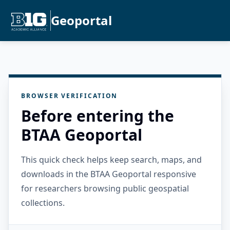
Geoportal
BROWSER VERIFICATION
Before entering the
BTAA Geoportal
This quick check helps keep search, maps, and
downloads in the BTAA Geoportal responsive
for researchers browsing public geospatial
collections.