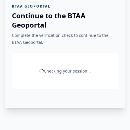
BTAA GEOPORTAL
Continue to the BTAA
Geoportal
Complete the verification check to continue to the
BTAA Geoportal.
Checking your session...