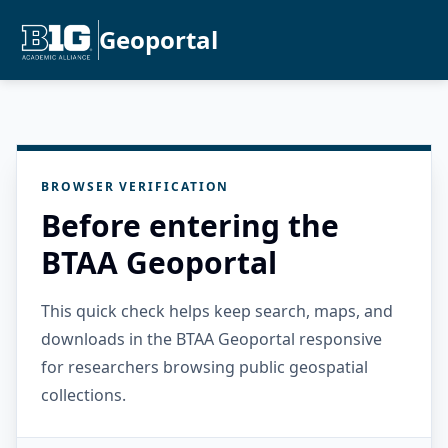
Geoportal
BROWSER VERIFICATION
Before entering the
BTAA Geoportal
This quick check helps keep search, maps, and
downloads in the BTAA Geoportal responsive
for researchers browsing public geospatial
collections.