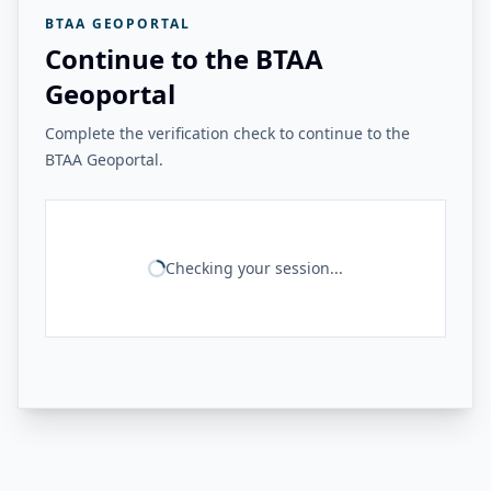
BTAA GEOPORTAL
Continue to the BTAA
Geoportal
Complete the verification check to continue to the
BTAA Geoportal.
Checking your session...