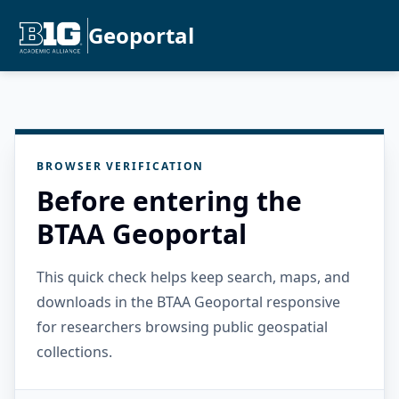
Geoportal
BROWSER VERIFICATION
Before entering the
BTAA Geoportal
This quick check helps keep search, maps, and
downloads in the BTAA Geoportal responsive
for researchers browsing public geospatial
collections.