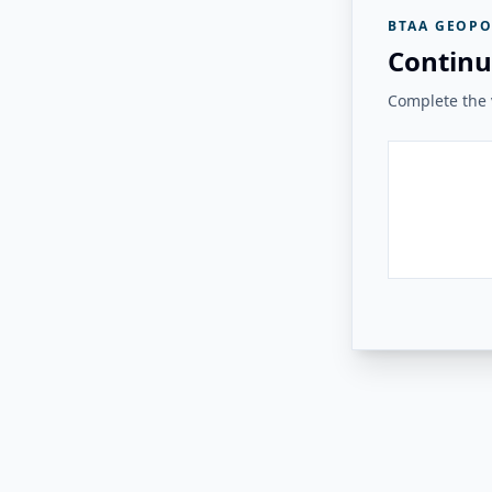
BTAA GEOPO
Continu
Complete the v