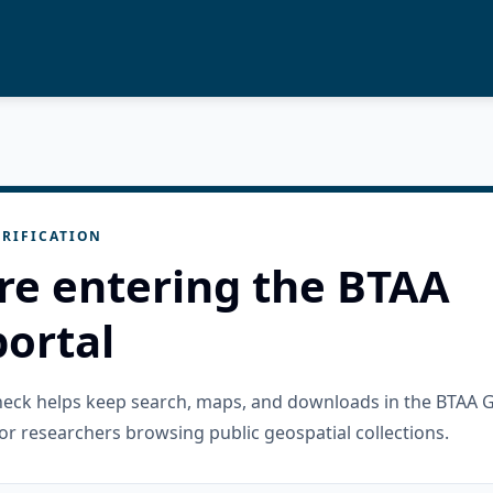
RIFICATION
re entering the BTAA
ortal
check helps keep search, maps, and downloads in the BTAA 
or researchers browsing public geospatial collections.