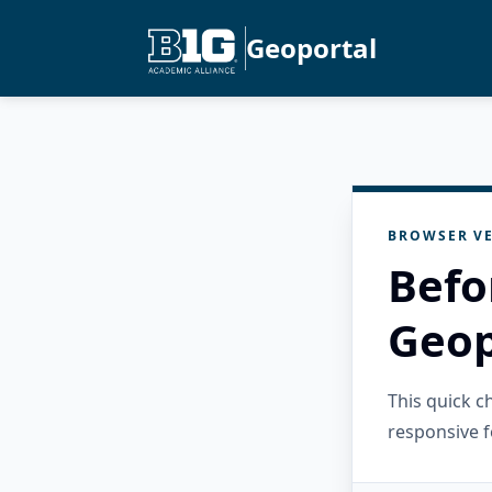
Geoportal
BROWSER VE
Befo
Geop
This quick 
responsive f