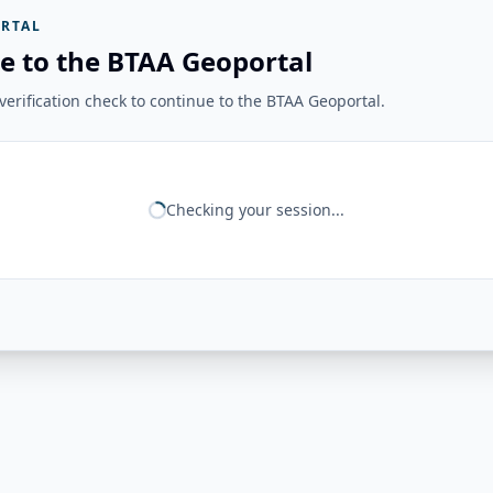
RTAL
e to the BTAA Geoportal
erification check to continue to the BTAA Geoportal.
Checking your session...