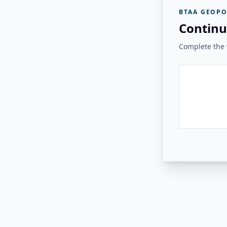
BTAA GEOPO
Continu
Complete the v