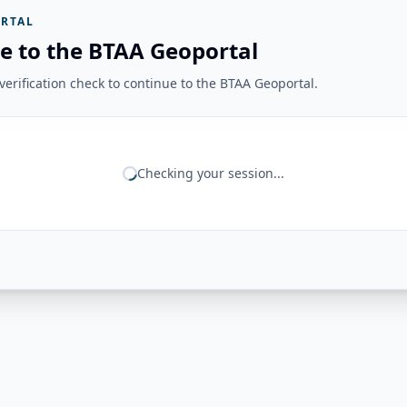
RTAL
e to the BTAA Geoportal
erification check to continue to the BTAA Geoportal.
Checking your session...