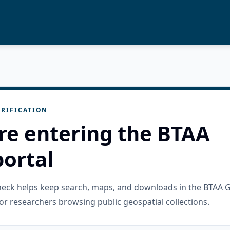
RIFICATION
re entering the BTAA
ortal
check helps keep search, maps, and downloads in the BTAA 
or researchers browsing public geospatial collections.