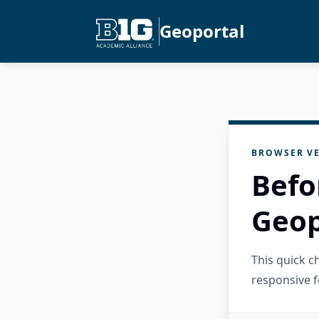
Geoportal
BROWSER VE
Befo
Geop
This quick 
responsive f