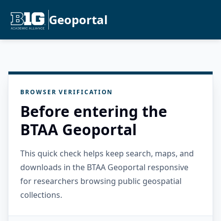
Geoportal
BROWSER VERIFICATION
Before entering the
BTAA Geoportal
This quick check helps keep search, maps, and
downloads in the BTAA Geoportal responsive
for researchers browsing public geospatial
collections.