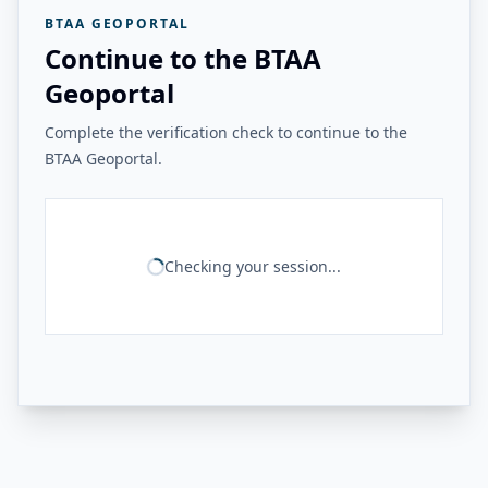
BTAA GEOPORTAL
Continue to the BTAA
Geoportal
Complete the verification check to continue to the
BTAA Geoportal.
Checking your session...