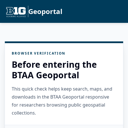
Geoportal
BROWSER VERIFICATION
Before entering the
BTAA Geoportal
This quick check helps keep search, maps, and
downloads in the BTAA Geoportal responsive
for researchers browsing public geospatial
collections.