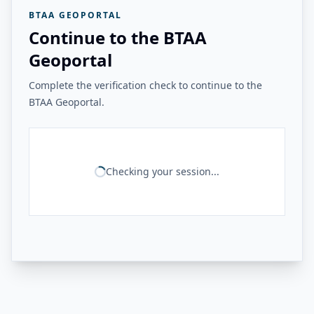
BTAA GEOPORTAL
Continue to the BTAA
Geoportal
Complete the verification check to continue to the
BTAA Geoportal.
Checking your session...