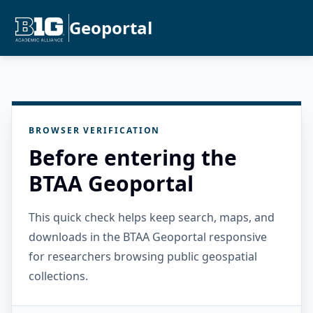
Geoportal
BROWSER VERIFICATION
Before entering the
BTAA Geoportal
This quick check helps keep search, maps, and
downloads in the BTAA Geoportal responsive
for researchers browsing public geospatial
collections.