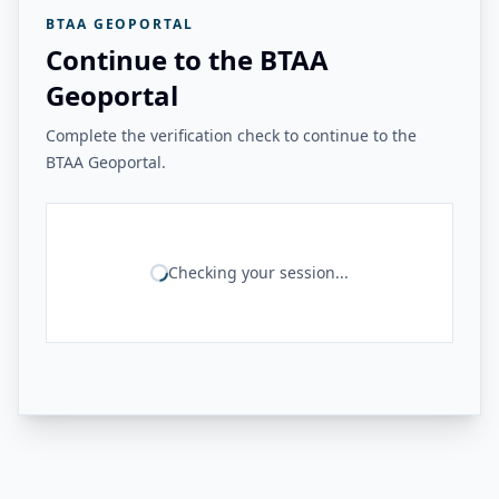
BTAA GEOPORTAL
Continue to the BTAA
Geoportal
Complete the verification check to continue to the
BTAA Geoportal.
Checking your session...