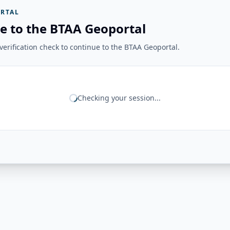
RTAL
e to the BTAA Geoportal
erification check to continue to the BTAA Geoportal.
Checking your session...