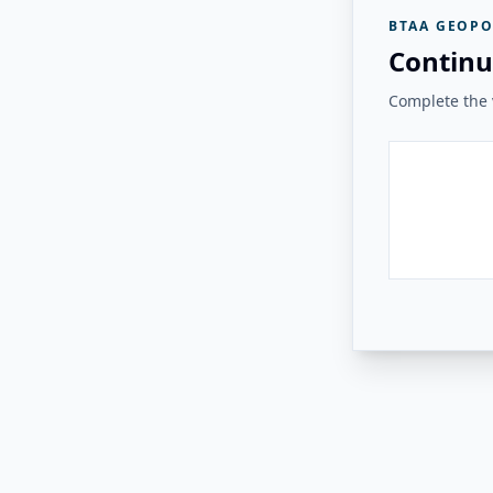
BTAA GEOPO
Continu
Complete the v