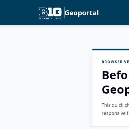
Geoportal
BROWSER VE
Befo
Geop
This quick 
responsive f