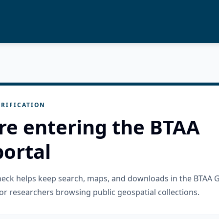
RIFICATION
re entering the BTAA
ortal
check helps keep search, maps, and downloads in the BTAA 
or researchers browsing public geospatial collections.