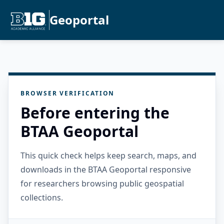
Geoportal
BROWSER VERIFICATION
Before entering the
BTAA Geoportal
This quick check helps keep search, maps, and
downloads in the BTAA Geoportal responsive
for researchers browsing public geospatial
collections.