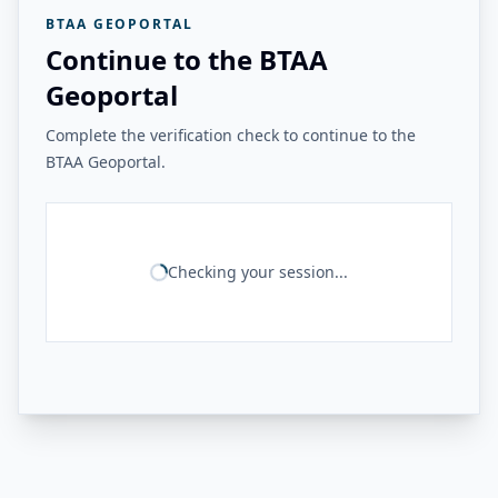
BTAA GEOPORTAL
Continue to the BTAA
Geoportal
Complete the verification check to continue to the
BTAA Geoportal.
Checking your session...