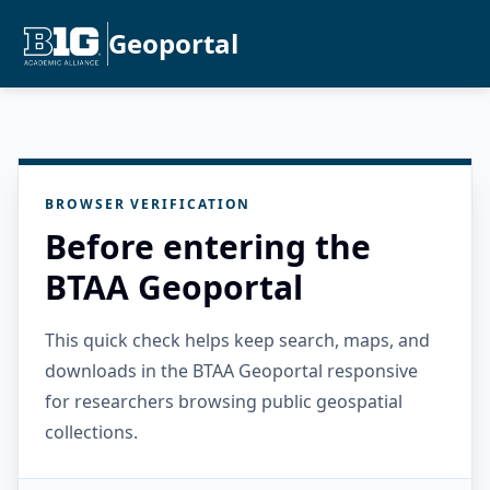
Geoportal
BROWSER VERIFICATION
Before entering the
BTAA Geoportal
This quick check helps keep search, maps, and
downloads in the BTAA Geoportal responsive
for researchers browsing public geospatial
collections.