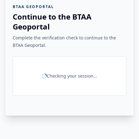
BTAA GEOPORTAL
Continue to the BTAA
Geoportal
Complete the verification check to continue to the
BTAA Geoportal.
Checking your session...