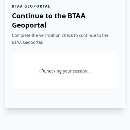
BTAA GEOPORTAL
Continue to the BTAA
Geoportal
Complete the verification check to continue to the
BTAA Geoportal.
Checking your session...