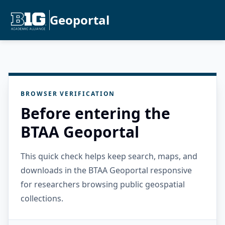
Geoportal
BROWSER VERIFICATION
Before entering the
BTAA Geoportal
This quick check helps keep search, maps, and
downloads in the BTAA Geoportal responsive
for researchers browsing public geospatial
collections.