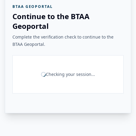
BTAA GEOPORTAL
Continue to the BTAA
Geoportal
Complete the verification check to continue to the
BTAA Geoportal.
Checking your session...