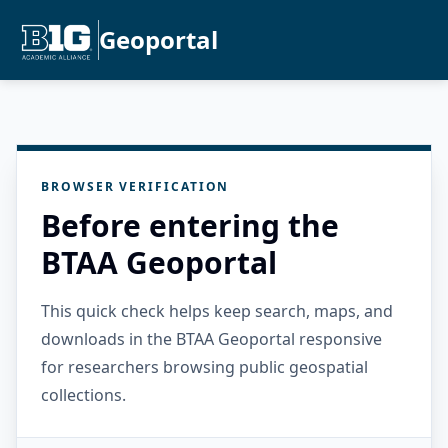
Geoportal
BROWSER VERIFICATION
Before entering the
BTAA Geoportal
This quick check helps keep search, maps, and
downloads in the BTAA Geoportal responsive
for researchers browsing public geospatial
collections.