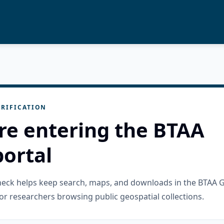
RIFICATION
re entering the BTAA
ortal
check helps keep search, maps, and downloads in the BTAA 
or researchers browsing public geospatial collections.