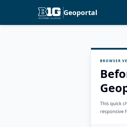
Geoportal
BROWSER VE
Befo
Geop
This quick 
responsive f