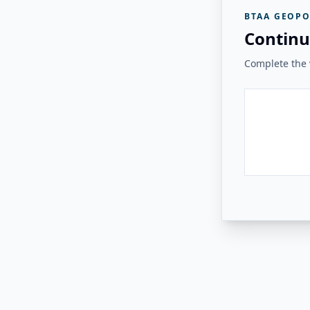
BTAA GEOPO
Continu
Complete the v