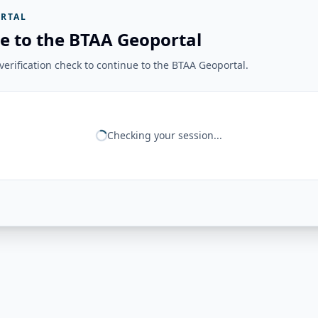
RTAL
e to the BTAA Geoportal
erification check to continue to the BTAA Geoportal.
Checking your session...