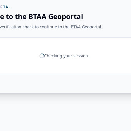
RTAL
e to the BTAA Geoportal
erification check to continue to the BTAA Geoportal.
Checking your session...