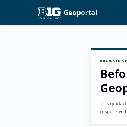
Geoportal
BROWSER VE
Befo
Geop
This quick 
responsive f