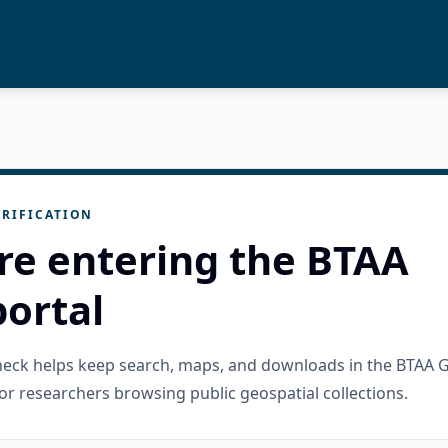
RIFICATION
re entering the BTAA
ortal
check helps keep search, maps, and downloads in the BTAA 
or researchers browsing public geospatial collections.