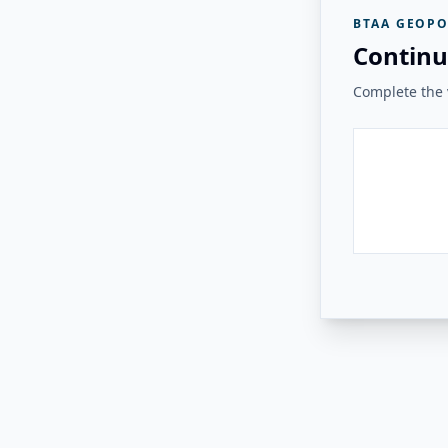
BTAA GEOPO
Continu
Complete the v