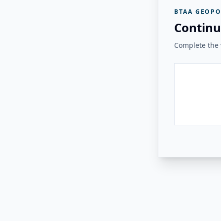
BTAA GEOPO
Continu
Complete the v