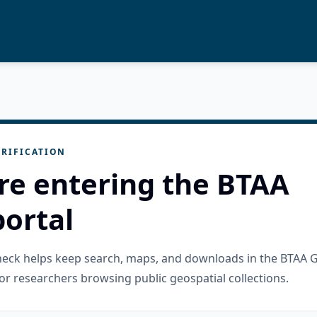
RIFICATION
re entering the BTAA
ortal
check helps keep search, maps, and downloads in the BTAA 
or researchers browsing public geospatial collections.