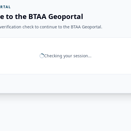
RTAL
e to the BTAA Geoportal
erification check to continue to the BTAA Geoportal.
Checking your session...