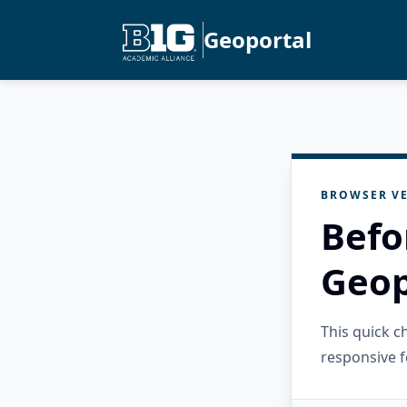
Geoportal
BROWSER VE
Befo
Geop
This quick 
responsive f