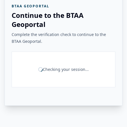
BTAA GEOPORTAL
Continue to the BTAA
Geoportal
Complete the verification check to continue to the
BTAA Geoportal.
Checking your session...