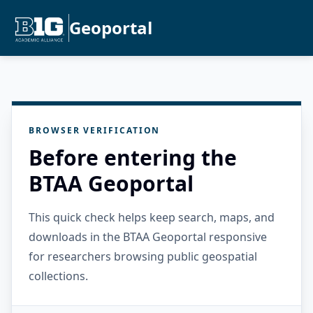
Geoportal
BROWSER VERIFICATION
Before entering the
BTAA Geoportal
This quick check helps keep search, maps, and
downloads in the BTAA Geoportal responsive
for researchers browsing public geospatial
collections.