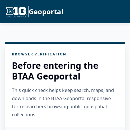
Geoportal
BROWSER VERIFICATION
Before entering the
BTAA Geoportal
This quick check helps keep search, maps, and
downloads in the BTAA Geoportal responsive
for researchers browsing public geospatial
collections.