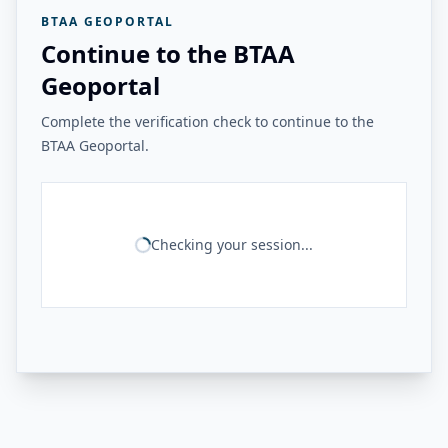
BTAA GEOPORTAL
Continue to the BTAA
Geoportal
Complete the verification check to continue to the
BTAA Geoportal.
Checking your session...