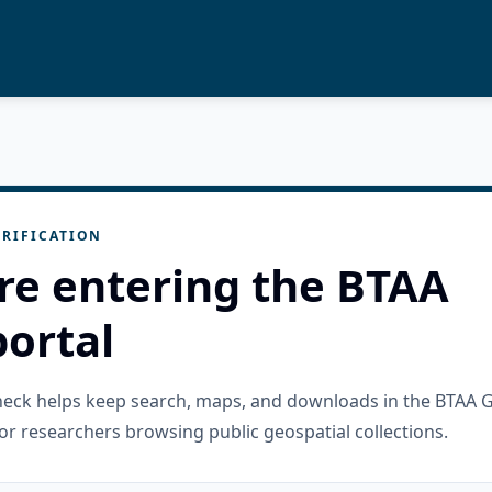
RIFICATION
re entering the BTAA
ortal
check helps keep search, maps, and downloads in the BTAA 
or researchers browsing public geospatial collections.