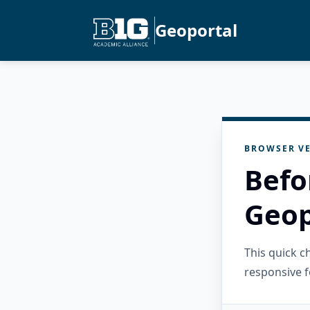
Geoportal
BROWSER VE
Befo
Geop
This quick 
responsive f