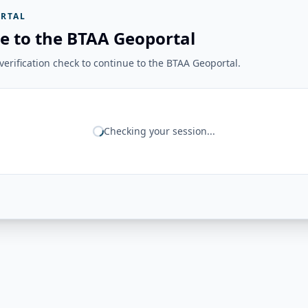
RTAL
e to the BTAA Geoportal
erification check to continue to the BTAA Geoportal.
Checking your session...