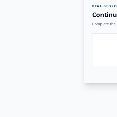
BTAA GEOPO
Continu
Complete the v