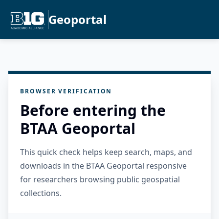
Geoportal
BROWSER VERIFICATION
Before entering the
BTAA Geoportal
This quick check helps keep search, maps, and
downloads in the BTAA Geoportal responsive
for researchers browsing public geospatial
collections.