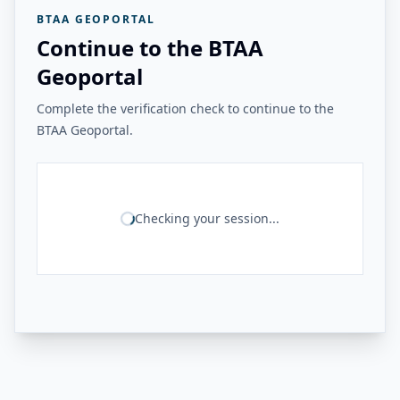
BTAA GEOPORTAL
Continue to the BTAA
Geoportal
Complete the verification check to continue to the
BTAA Geoportal.
Checking your session...