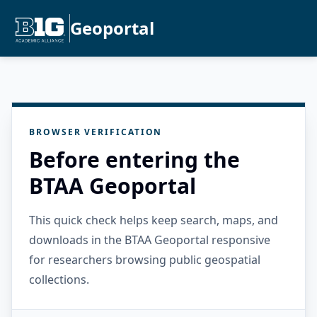
Geoportal
BROWSER VERIFICATION
Before entering the
BTAA Geoportal
This quick check helps keep search, maps, and
downloads in the BTAA Geoportal responsive
for researchers browsing public geospatial
collections.