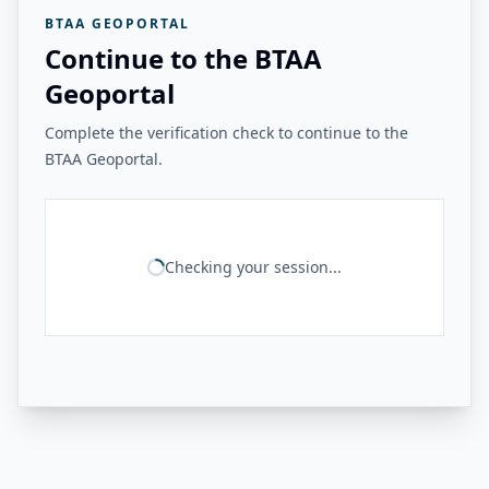
BTAA GEOPORTAL
Continue to the BTAA
Geoportal
Complete the verification check to continue to the
BTAA Geoportal.
Checking your session...