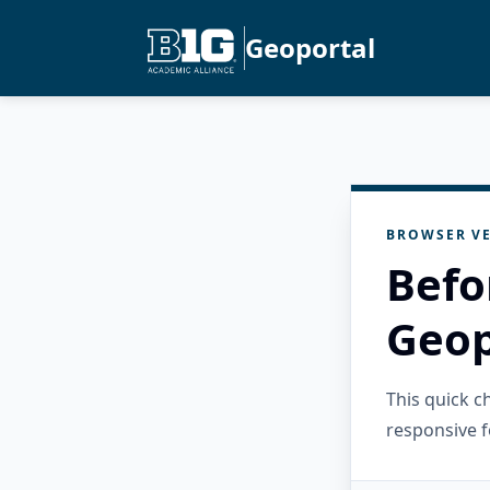
Geoportal
BROWSER VE
Befo
Geop
This quick 
responsive f