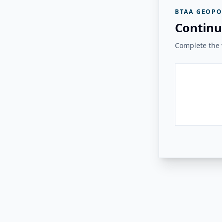
BTAA GEOPO
Continu
Complete the v