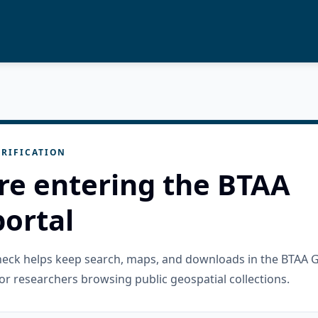
RIFICATION
re entering the BTAA
ortal
check helps keep search, maps, and downloads in the BTAA 
or researchers browsing public geospatial collections.