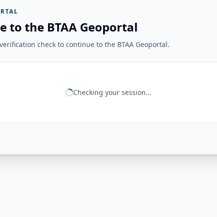
RTAL
e to the BTAA Geoportal
erification check to continue to the BTAA Geoportal.
Checking your session...