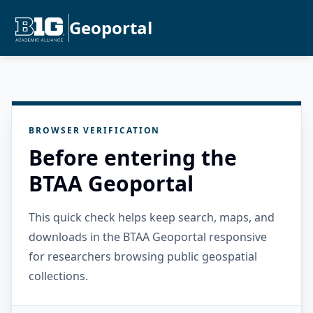
Geoportal
BROWSER VERIFICATION
Before entering the
BTAA Geoportal
This quick check helps keep search, maps, and
downloads in the BTAA Geoportal responsive
for researchers browsing public geospatial
collections.