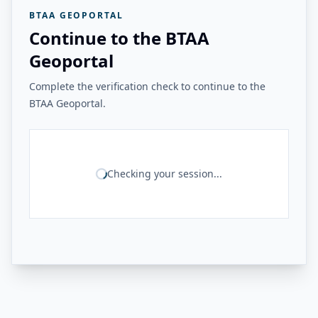
BTAA GEOPORTAL
Continue to the BTAA
Geoportal
Complete the verification check to continue to the
BTAA Geoportal.
Checking your session...