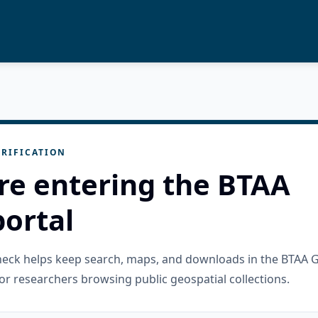
RIFICATION
re entering the BTAA
ortal
check helps keep search, maps, and downloads in the BTAA 
or researchers browsing public geospatial collections.