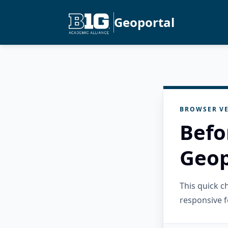
Geoportal
BROWSER VE
Befo
Geop
This quick 
responsive f