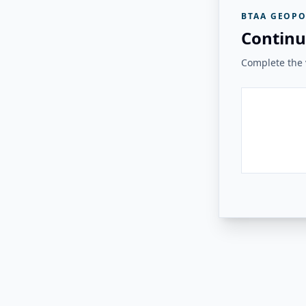
BTAA GEOPO
Continu
Complete the v