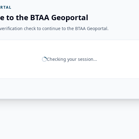
RTAL
e to the BTAA Geoportal
erification check to continue to the BTAA Geoportal.
Checking your session...