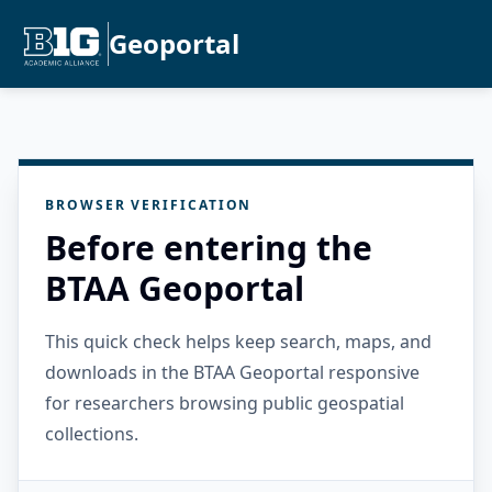
Geoportal
BROWSER VERIFICATION
Before entering the
BTAA Geoportal
This quick check helps keep search, maps, and
downloads in the BTAA Geoportal responsive
for researchers browsing public geospatial
collections.