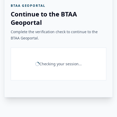
BTAA GEOPORTAL
Continue to the BTAA
Geoportal
Complete the verification check to continue to the
BTAA Geoportal.
Checking your session...