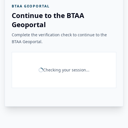
BTAA GEOPORTAL
Continue to the BTAA
Geoportal
Complete the verification check to continue to the
BTAA Geoportal.
Checking your session...