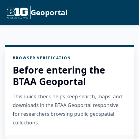
Geoportal
BROWSER VERIFICATION
Before entering the
BTAA Geoportal
This quick check helps keep search, maps, and
downloads in the BTAA Geoportal responsive
for researchers browsing public geospatial
collections.