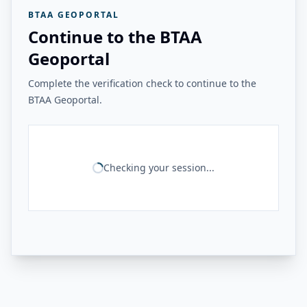
BTAA GEOPORTAL
Continue to the BTAA
Geoportal
Complete the verification check to continue to the
BTAA Geoportal.
Checking your session...