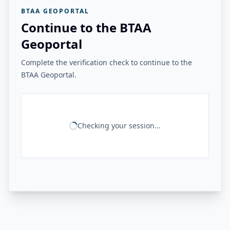
BTAA GEOPORTAL
Continue to the BTAA
Geoportal
Complete the verification check to continue to the
BTAA Geoportal.
Checking your session...