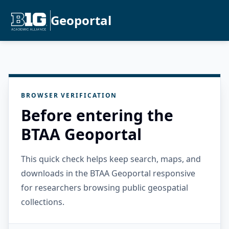
Geoportal
BROWSER VERIFICATION
Before entering the
BTAA Geoportal
This quick check helps keep search, maps, and
downloads in the BTAA Geoportal responsive
for researchers browsing public geospatial
collections.