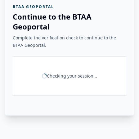
BTAA GEOPORTAL
Continue to the BTAA
Geoportal
Complete the verification check to continue to the
BTAA Geoportal.
Checking your session...