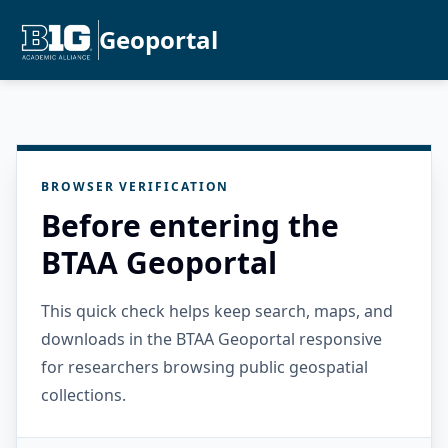
Geoportal
BROWSER VERIFICATION
Before entering the
BTAA Geoportal
This quick check helps keep search, maps, and
downloads in the BTAA Geoportal responsive
for researchers browsing public geospatial
collections.