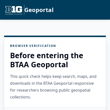
Geoportal
BROWSER VERIFICATION
Before entering the
BTAA Geoportal
This quick check helps keep search, maps, and
downloads in the BTAA Geoportal responsive
for researchers browsing public geospatial
collections.