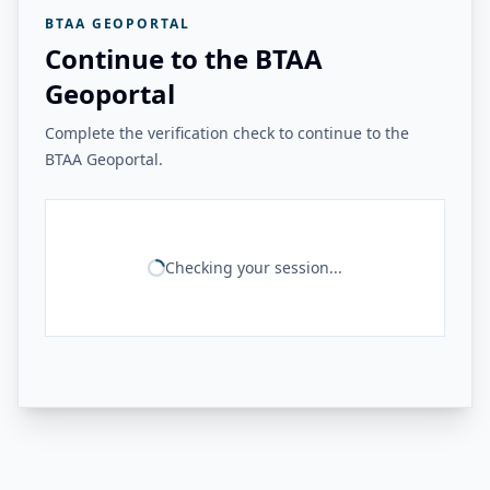
BTAA GEOPORTAL
Continue to the BTAA
Geoportal
Complete the verification check to continue to the
BTAA Geoportal.
Checking your session...