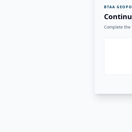
BTAA GEOPO
Continu
Complete the v