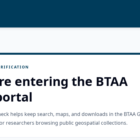
RIFICATION
re entering the BTAA
ortal
check helps keep search, maps, and downloads in the BTAA 
or researchers browsing public geospatial collections.