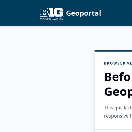
Geoportal
BROWSER VE
Befo
Geop
This quick 
responsive f