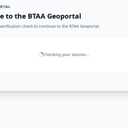
RTAL
e to the BTAA Geoportal
erification check to continue to the BTAA Geoportal.
Checking your session...