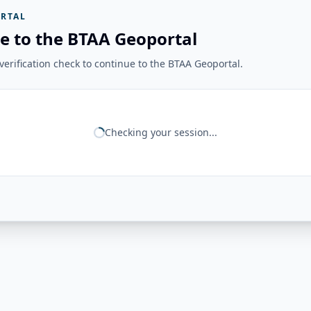
RTAL
e to the BTAA Geoportal
erification check to continue to the BTAA Geoportal.
Checking your session...