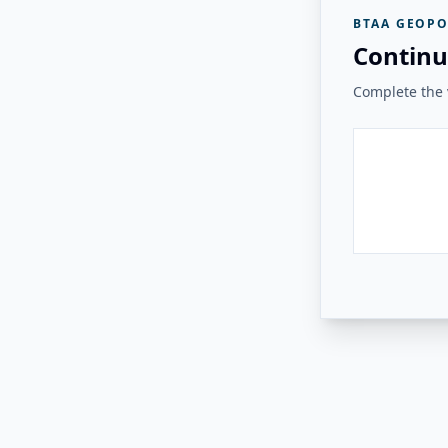
BTAA GEOPO
Continu
Complete the v