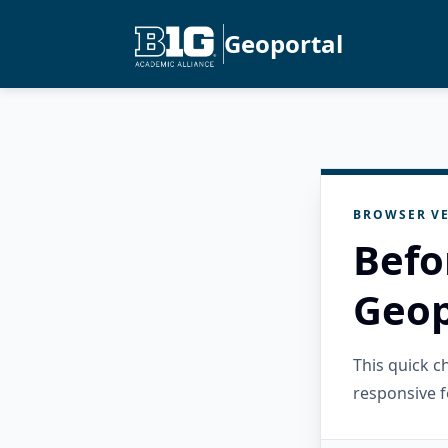
Geoportal
BROWSER VE
Befo
Geop
This quick 
responsive f