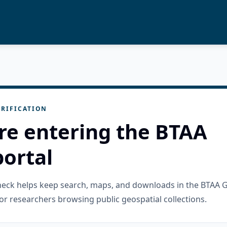
RIFICATION
re entering the BTAA
ortal
check helps keep search, maps, and downloads in the BTAA 
or researchers browsing public geospatial collections.