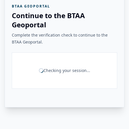
BTAA GEOPORTAL
Continue to the BTAA
Geoportal
Complete the verification check to continue to the
BTAA Geoportal.
Checking your session...