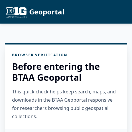
Geoportal
BROWSER VERIFICATION
Before entering the
BTAA Geoportal
This quick check helps keep search, maps, and
downloads in the BTAA Geoportal responsive
for researchers browsing public geospatial
collections.