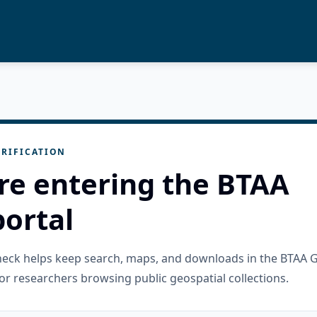
RIFICATION
re entering the BTAA
ortal
check helps keep search, maps, and downloads in the BTAA 
or researchers browsing public geospatial collections.