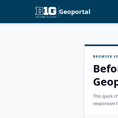
Geoportal
BROWSER VE
Befo
Geop
This quick 
responsive f