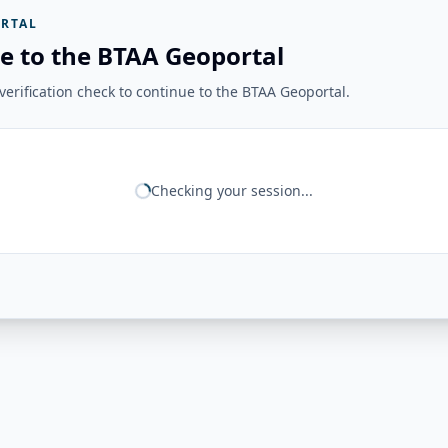
RTAL
e to the BTAA Geoportal
erification check to continue to the BTAA Geoportal.
Checking your session...