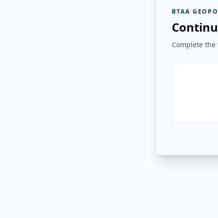
BTAA GEOPO
Continu
Complete the v