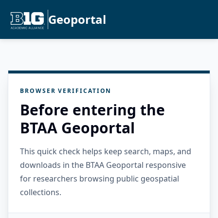
Geoportal
BROWSER VERIFICATION
Before entering the
BTAA Geoportal
This quick check helps keep search, maps, and
downloads in the BTAA Geoportal responsive
for researchers browsing public geospatial
collections.