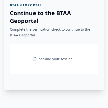
BTAA GEOPORTAL
Continue to the BTAA
Geoportal
Complete the verification check to continue to the
BTAA Geoportal.
Checking your session...