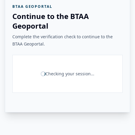
BTAA GEOPORTAL
Continue to the BTAA
Geoportal
Complete the verification check to continue to the
BTAA Geoportal.
Checking your session...