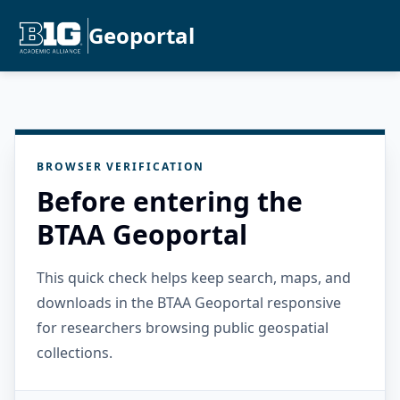
Geoportal
BROWSER VERIFICATION
Before entering the
BTAA Geoportal
This quick check helps keep search, maps, and
downloads in the BTAA Geoportal responsive
for researchers browsing public geospatial
collections.